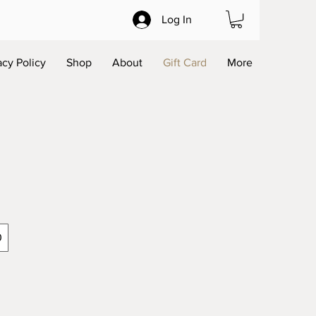
Log In
acy Policy
Shop
About
Gift Card
More
0