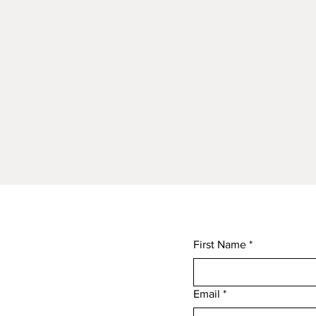
First Name
*
Email
*