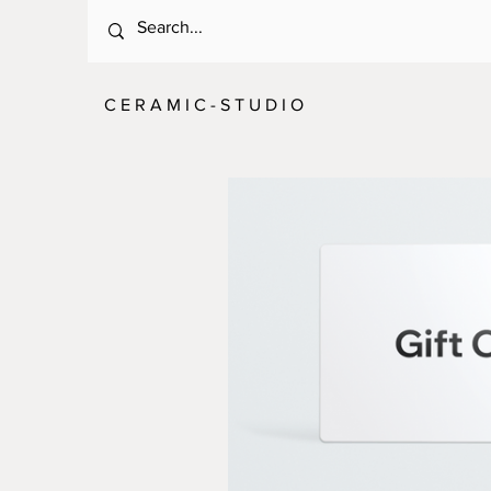
C E R A M I C - S T U D I O