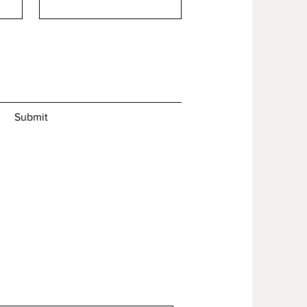
Submit