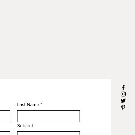
Last Name
*
Subject