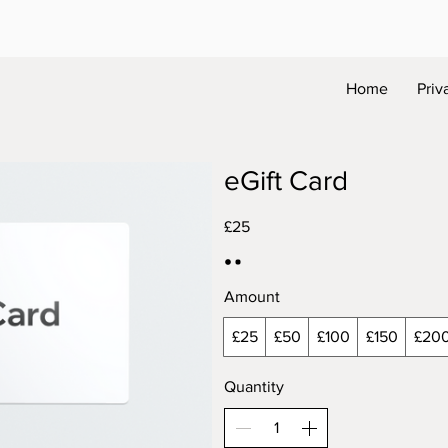
Home
Priv
eGift Card
£25
Amount
£25
£50
£100
£150
£20
Quantity