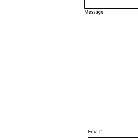
Message
Email
*