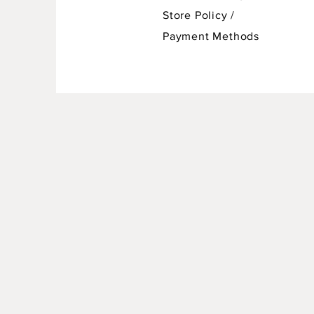
Store Policy
/
Payment Methods