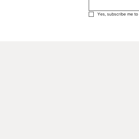
Yes, subscribe me to 