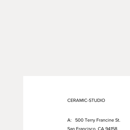
CERAMIC-STUDIO
A: 500 Terry Francine St.
San Francisco, CA 94158