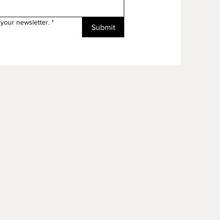
your newsletter.
*
Submit