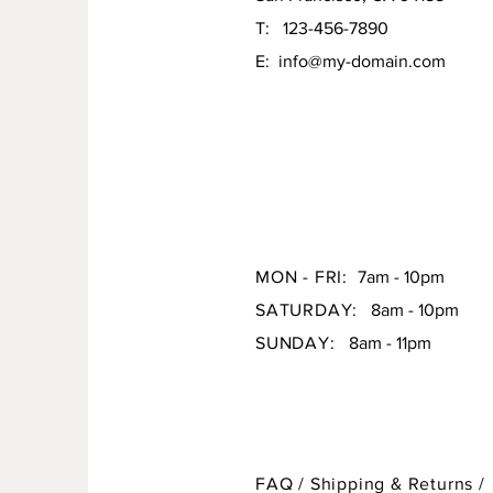
T: 123-456-7890
E:
info@my-domain.com
MON - FRI:
7am - 10pm
SATURDAY:
8am - 10pm
SUNDAY:
8am - 11pm
FAQ /
Shipping & Returns /