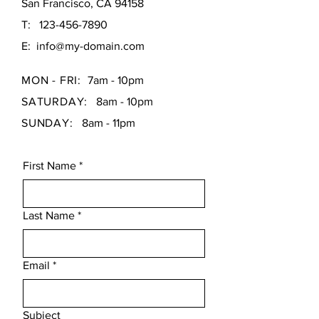
San Francisco, CA 94158
T:
123-456-7890
E:
info@my-domain.com
MON - FRI:
7am - 10pm
SATURDAY:
8am - 10pm
SUNDAY:
8am - 11pm
First Name
*
Last Name
*
Email
*
Subject