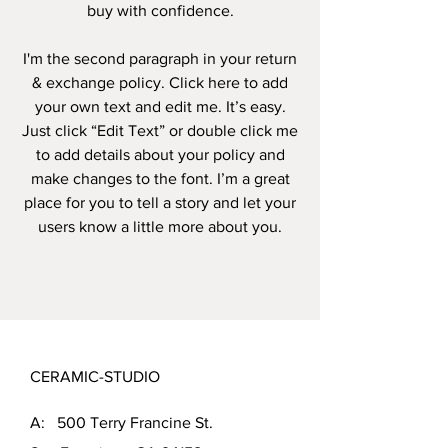
buy with confidence.
I'm the second paragraph in your return
& exchange policy. Click here to add
your own text and edit me. It’s easy.
Just click “Edit Text” or double click me
to add details about your policy and
make changes to the font. I’m a great
place for you to tell a story and let your
users know a little more about you.
CERAMIC-STUDIO
A: 500 Terry Francine St.