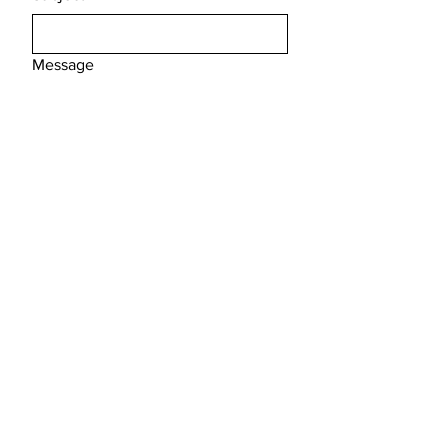
Message
Submit
FAQ /
Shipping & Returns /
Store Policy
/
Payment Methods
Email
*