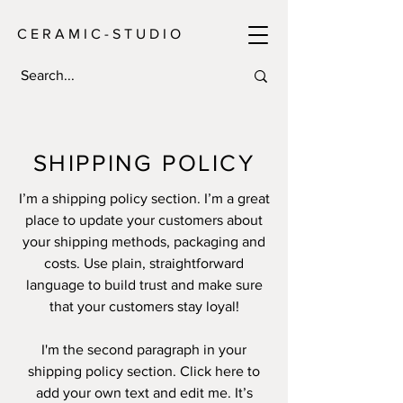
C E R A M I C - S T U D I O
SHIPPING POLICY
I’m a shipping policy section. I’m a great
place to update your customers about
your shipping methods, packaging and
costs. Use plain, straightforward
language to build trust and make sure
that your customers stay loyal!
I'm the second paragraph in your
shipping policy section. Click here to
add your own text and edit me. It’s