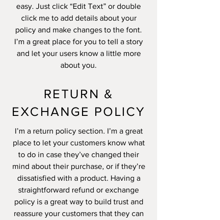
easy. Just click “Edit Text” or double
click me to add details about your
policy and make changes to the font.
I’m a great place for you to tell a story
and let your users know a little more
about you.
RETURN &
EXCHANGE POLICY
I’m a return policy section. I’m a great
place to let your customers know what
to do in case they’ve changed their
mind about their purchase, or if they’re
dissatisfied with a product. Having a
straightforward refund or exchange
policy is a great way to build trust and
reassure your customers that they can