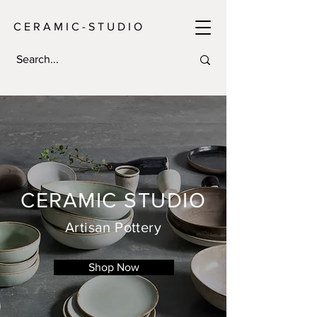
C E R A M I C - S T U D I O
CERAMIC STUDIO
Artisan Pottery
Shop Now