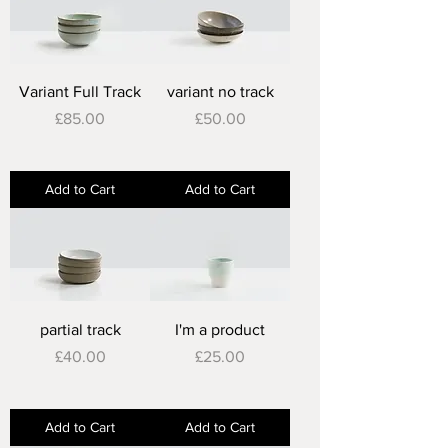
Variant Full Track
variant no track
Price
Price
£85.00
£50.00
Add to Cart
Add to Cart
partial track
I'm a product
Price
Price
£40.00
£25.00
Add to Cart
Add to Cart