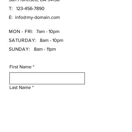
T:
123-456-7890
E:
info@my-domain.com
MON - FRI:
7am - 10pm
SATURDAY:
8am - 10pm
SUNDAY:
8am - 11pm
First Name
*
Last Name
*
Email
*
Subject