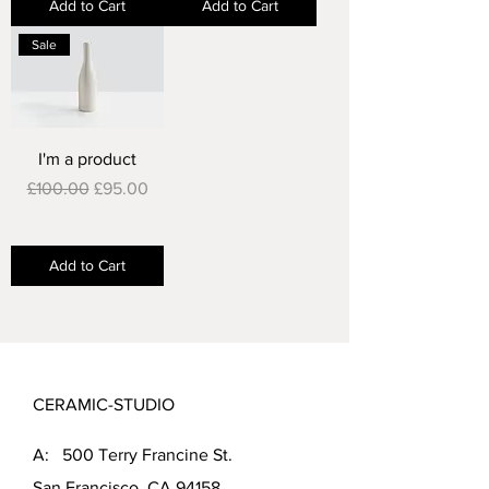
Add to Cart
Add to Cart
Sale
I'm a product
Regular Price
Sale Price
£100.00
£95.00
Add to Cart
CERAMIC-STUDIO
A: 500 Terry Francine St.
San Francisco, CA 94158