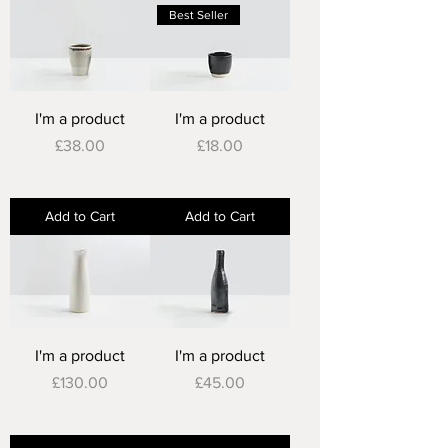
Best Seller
I'm a product
I'm a product
Price
Price
£38.00
£18.00
Add to Cart
Add to Cart
I'm a product
I'm a product
Price
Price
£130.00
£45.00