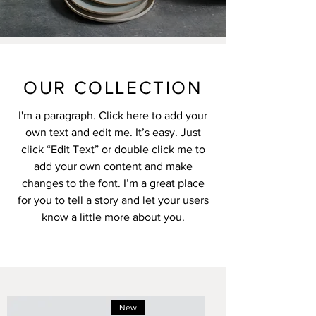
OUR COLLECTION
I'm a paragraph. Click here to add your
own text and edit me. It’s easy. Just
click “Edit Text” or double click me to
add your own content and make
changes to the font. I’m a great place
for you to tell a story and let your users
know a little more about you.
New