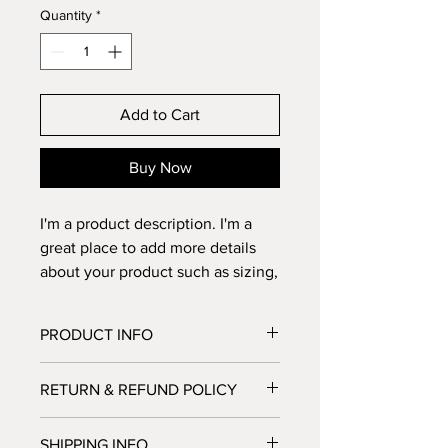
Quantity
*
Add to Cart
Buy Now
I'm a product description. I'm a 
great place to add more details 
about your product such as sizing, 
material, care instructions and 
cleaning instructions.
PRODUCT INFO
I'm a product detail. I'm a great place
RETURN & REFUND POLICY
to add more information about your
product such as sizing, material, care
I’m a Return and Refund policy. I’m a
and cleaning instructions. This is also
SHIPPING INFO