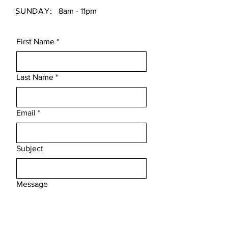
SUNDAY:
8am - 11pm
First Name
*
Last Name
*
Email
*
Subject
Message